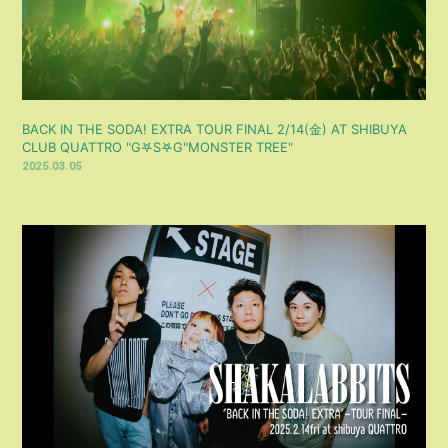
BACK IN THE SODA! EXTRA TOUR FINAL 2/14(金) AT SHIBUYA
CLUB QUATTRO "‎G𖤐S‎𖤐G"MONSTER TREE"
2025.03.05