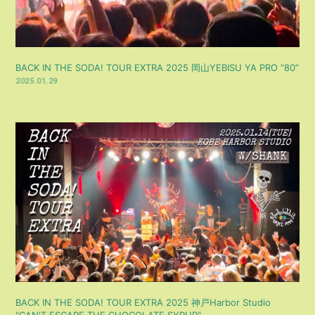
BACK IN THE SODA! TOUR EXTRA 2025 岡山YEBISU YA PRO “80”
2025.01.29
BACK IN THE SODA! TOUR EXTRA 2025 神戸Harbor Studio
"CAN'T ESCAPE THE CHOCOLATE SYRUP"