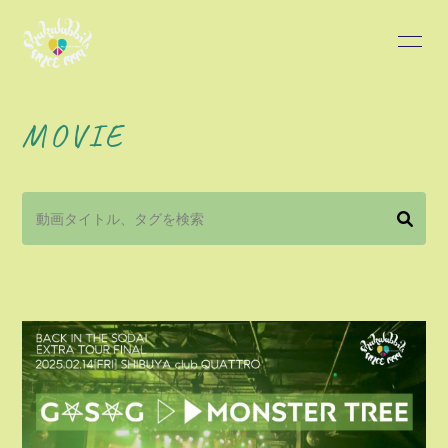
HOME
INFORMATION
MOVIE
SCHEDULE
PROFILE
DISCOGRAPHY
BLOG
MOVIE
PHOTO
会員登録
ログイン