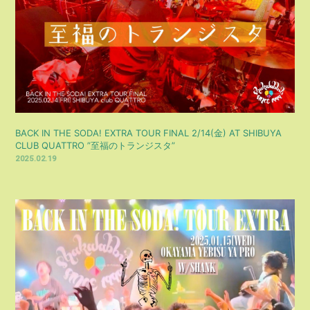
BACK IN THE SODA! EXTRA TOUR FINAL 2/14(金) AT SHIBUYA
CLUB QUATTRO ”至福のトランジスタ”
2025.02.19