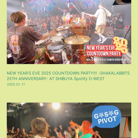
NEW YEAR'S EVE 2025 COUNTDOWN PARTY!!! -SHAKALABBITS
25TH ANNIVERSARY- AT SHIBUYA Spotify O-WEST
2025.01.11