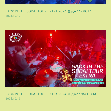
BACK IN THE SODA! TOUR EXTRA 2024 金沢AZ "PIVOT"
2024.12.19
BACK IN THE SODA! TOUR EXTRA 2024 金沢AZ "NACHO ROLL"
2024.12.19