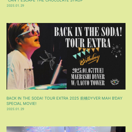
2025.01.29
BACK IN THE SODA! TOUR EXTRA 2025 前橋DYVER MAH B’DAY
SPECIAL MOVIE!
2025.01.29