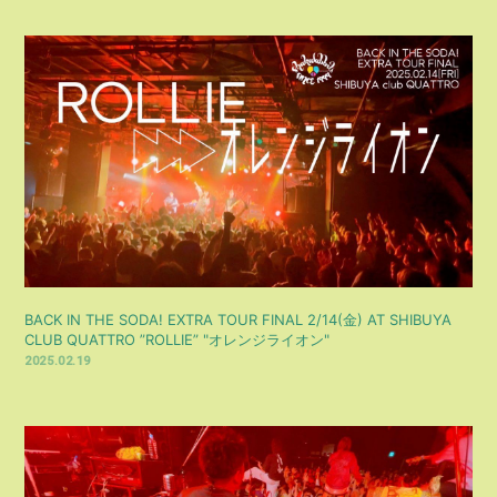
BACK IN THE SODA! EXTRA TOUR FINAL 2/14(金) AT SHIBUYA
CLUB QUATTRO ”ROLLIE” "オレンジライオン"
2025.02.19