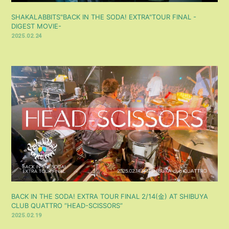
SHAKALABBITS"BACK IN THE SODA! EXTRA"TOUR FINAL -
DIGEST MOVIE-
2025.02.24
BACK IN THE SODA! EXTRA TOUR FINAL 2/14(金) AT SHIBUYA
CLUB QUATTRO ”HEAD-SCISSORS”
2025.02.19