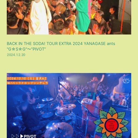
BACK IN THE SODA! TOUR EXTRA 2024 YANAGASE ants
"G☆S☆G"〜”PIVOT”
2024.12.20