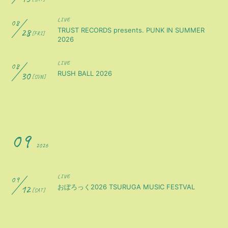
LIVE
08
28
TRUST RECORDS presents. PUNK IN SUMMER
[FRI]
2026
LIVE
08
30
RUSH BALL 2026
[SUN]
09
2026
LIVE
09
12
おぼろっく2026 TSURUGA MUSIC FESTVAL
[SAT]