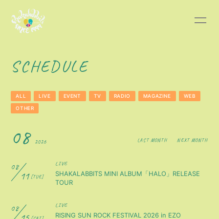
HOME
INFORMATION
SCHEDULE
SCHEDULE
PROFILE
ALL
LIVE
EVENT
TV
RADIO
MAGAZINE
WEB
DISCOGRAPHY
BLOG
OTHER
08
MOVIE
PHOTO
LAST MONTH
NEXT MONTH
2026
LIVE
08
11
SHAKALABBITS MINI ALBUM「HALO」RELEASE
[TUE]
TOUR
LIVE
08
会員登録
ログイン
15
RISING SUN ROCK FESTIVAL 2026 in EZO
[SAT]